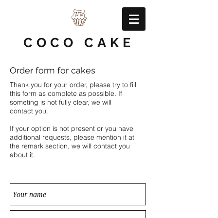
COCO CAKE
Order form for cakes
Thank you for your order, please try to fill
this form as complete as possible. If
someting is not fully clear, we will
contact you.
If your option is not present or you have
additional requests, please mention it at
the remark section, we will contact you
about it.