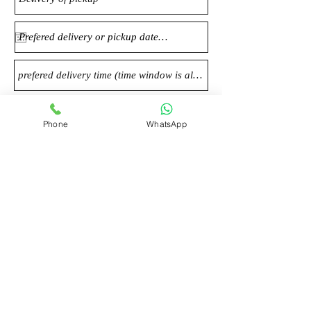
Phone
WhatsApp