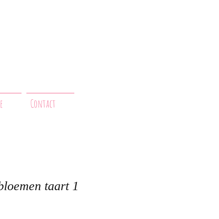
e
Contact
bloemen taart 1