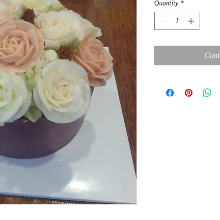
Quantity
*
Cont