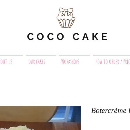
COCO CAKE
bout us
Our cakes
Workshops
How to order / Pric
Botercrème 