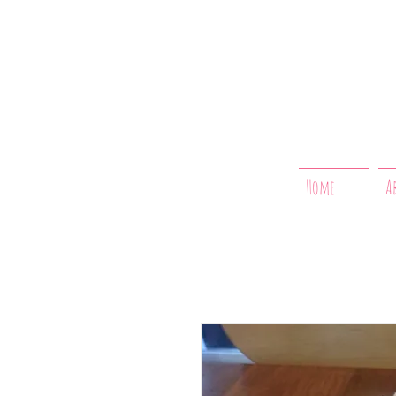
Home
A