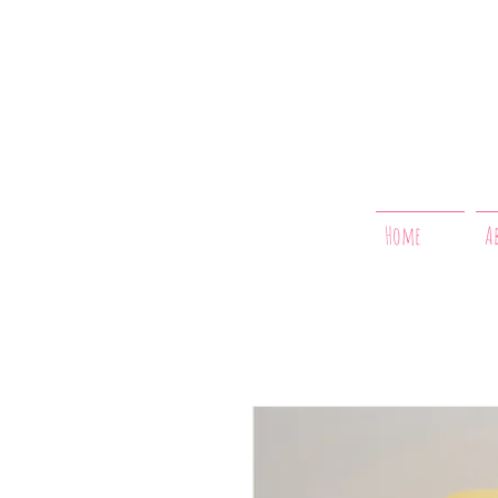
Home
A