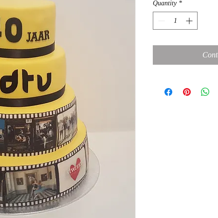
Quantity
*
Cont