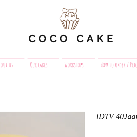
COCO CAKE
bout us
Our cakes
Workshops
How to order / Pric
IDTV 40Jaa