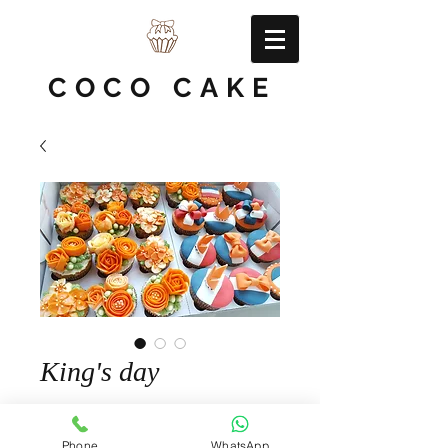
COCO CAKE
King's day
Quantity
*
Phone
WhatsApp