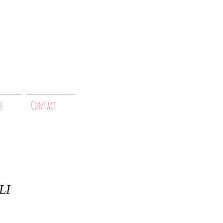
e
Contact
LI