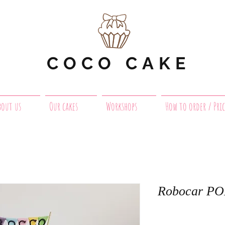
COCO CAKE
bout us
Our cakes
Workshops
How to order / Pric
Robocar PO