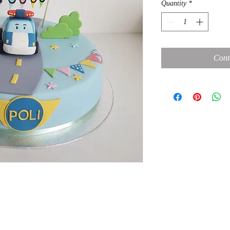
Quantity
*
Cont