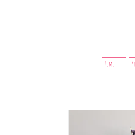
Home
A