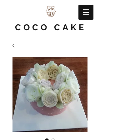
COCO CAKE