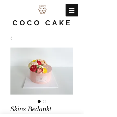
COCO CAKE
Skins Bedankt