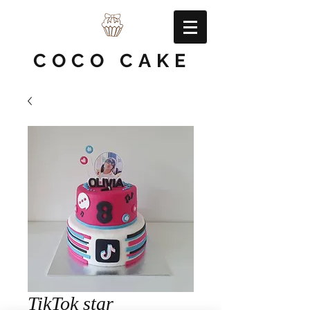
COCO CAKE
TikTok star